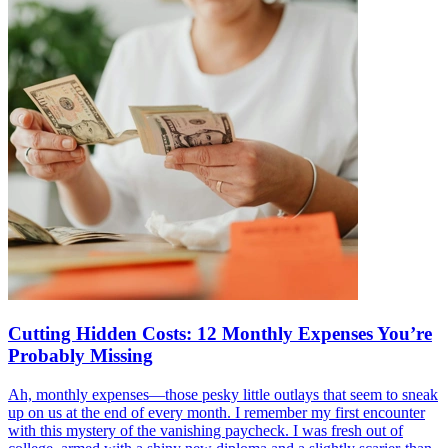
Cutting Hidden Costs: 12 Monthly Expenses You’re
Probably Missing
Ah, monthly expenses—those pesky little outlays that seem to sneak
up on us at the end of every month. I remember my first encounter
with this mystery of the vanishing paycheck. I was fresh out of