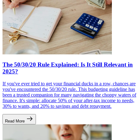
The 50/30/20 Rule Explained: Is It Still Relevant in
2025?
If you've ever tried to get your financial ducks in a row, chances are
you've encountered the 50/30/20 rule. This budgeting guideline has
been a trusted companion for many navigating the choppy waters of
finance. It's simple: allocate 50% of your after-tax income to needs,
30% to wants, and 20% to savings and debt repayment.
Read More