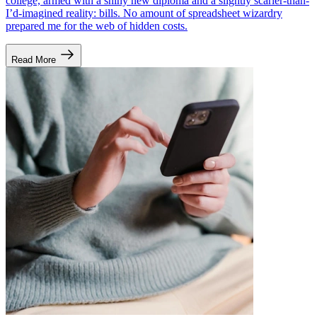
college, armed with a shiny new diploma and a slightly scarier-than-
I’d-imagined reality: bills. No amount of spreadsheet wizardry
prepared me for the web of hidden costs.
Read More