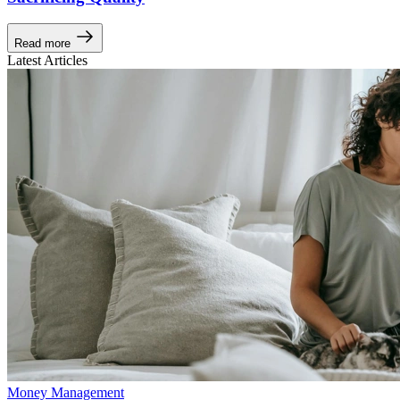
Read more
Latest Articles
Money Management