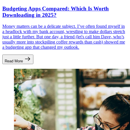
Budgeting Apps Compared: Which Is Worth
Downloading in 2025?
Money matters can be a delicate subject. I’ve often found myself in
a headlock with my bank account, wrestling to make dollars stretch
just a little further. But one day, a friend (let's call him Dave, who’s
usually more into stockpiling coffee rewards than cash) showed me
a budgeting app that changed my outlook.
Read More