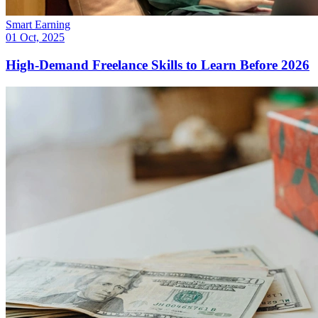
Smart Earning
01 Oct, 2025
High-Demand Freelance Skills to Learn Before 2026