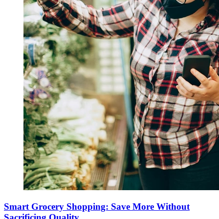
Smart Grocery Shopping: Save More Without
Sacrificing Quality