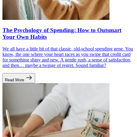
The Psychology of Spending: How to Outsmart
Your Own Habits
We all have a little bit of that classic, old-school spending gene. You
know, the one where your heart races as you swipe that credit card
for something shiny and new. A gentle rush, a sense of satisfaction,
and then… maybe a twinge of regret. Sound familiar?
Read More