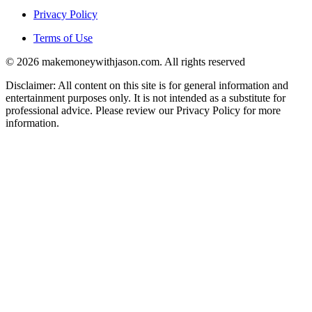
Privacy Policy
Terms of Use
© 2026 makemoneywithjason.com. All rights reserved
Disclaimer: All content on this site is for general information and
entertainment purposes only. It is not intended as a substitute for
professional advice. Please review our Privacy Policy for more
information.