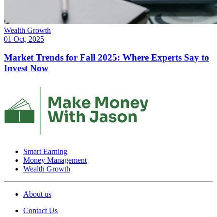
Wealth Growth
01 Oct, 2025
Market Trends for Fall 2025: Where Experts Say to
Invest Now
Smart Earning
Money Management
Wealth Growth
About us
Contact Us