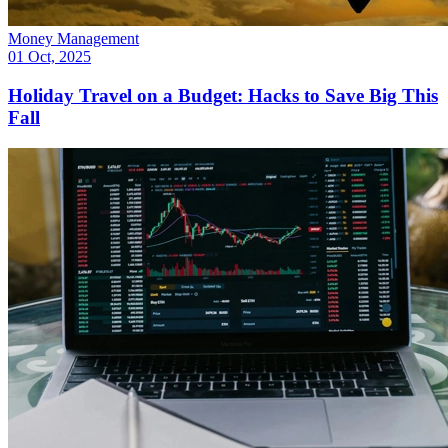
Money Management
01 Oct, 2025
Holiday Travel on a Budget: Hacks to Save Big This
Fall