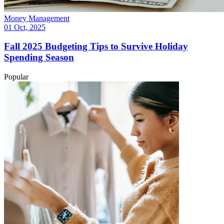
Money Management
01 Oct, 2025
Fall 2025 Budgeting Tips to Survive Holiday
Spending Season
Popular