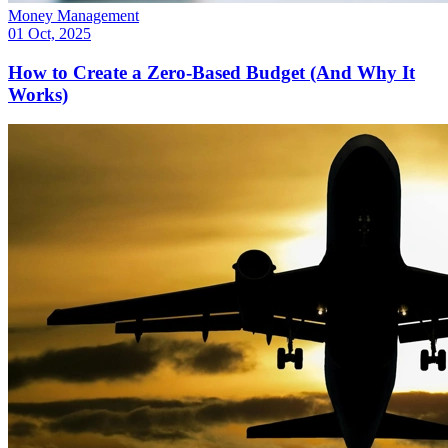
Money Management
01 Oct, 2025
How to Create a Zero-Based Budget (And Why It
Works)