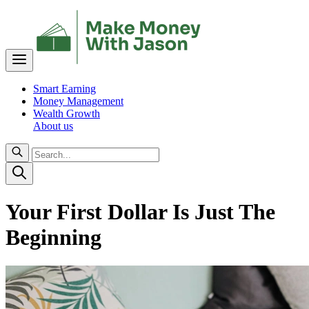
Smart Earning
Money Management
Wealth Growth
About us
Your First Dollar Is Just The
Beginning