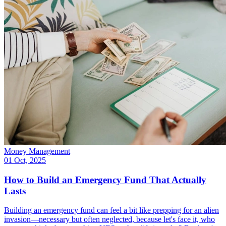
Money Management
01 Oct, 2025
How to Build an Emergency Fund That Actually
Lasts
Building an emergency fund can feel a bit like prepping for an alien
invasion—necessary but often neglected, because let's face it, who