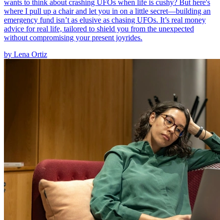
wants to think about crashing UFOs when life is cushy? But here's
where I pull up a chair and let you in on a little secret—building an
emergency fund isn’t as elusive as chasing UFOs. It’s real money
advice for real life, tailored to shield you from the unexpected
without compromising your present joyrides.
by
Lena Ortiz