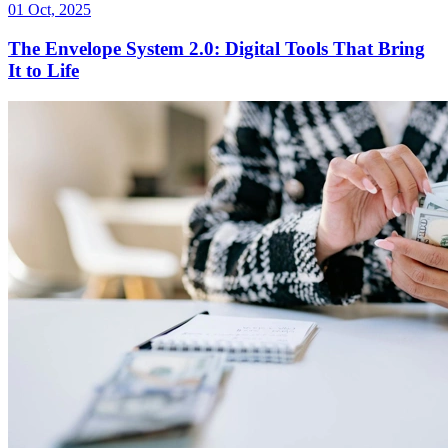
01 Oct, 2025
The Envelope System 2.0: Digital Tools That Bring
It to Life