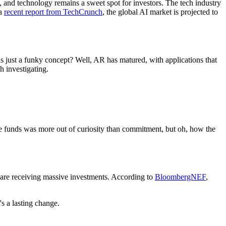
 and technology remains a sweet spot for investors. The tech industry
 a
recent report from TechCrunch
, the global AI market is projected to
 just a funky concept? Well, AR has matured, with applications that
 investigating.
ble funds was more out of curiosity than commitment, but oh, how the
s are receiving massive investments. According to
BloombergNEF
,
's a lasting change.