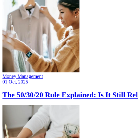
Money Management
01 Oct, 2025
The 50/30/20 Rule Explained: Is It Still Re