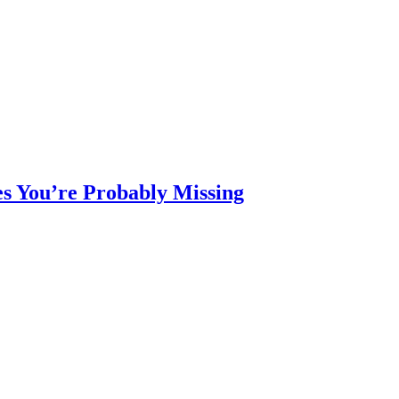
s You’re Probably Missing