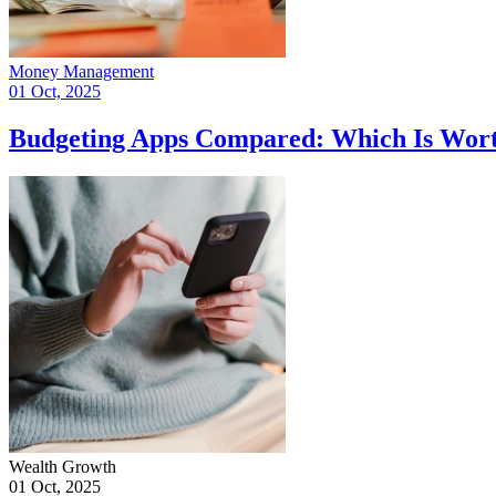
Money Management
01 Oct, 2025
Budgeting Apps Compared: Which Is Wort
Wealth Growth
01 Oct, 2025