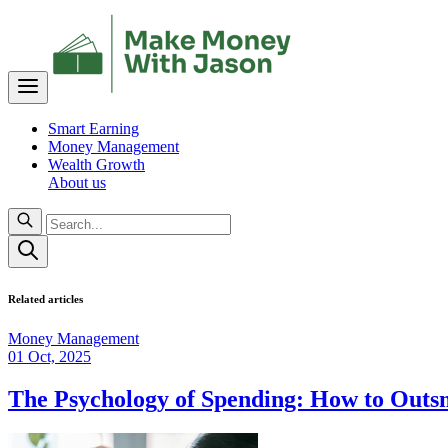
Smart Earning
Money Management
Wealth Growth
About us
Related articles
Money Management
01 Oct, 2025
The Psychology of Spending: How to Out