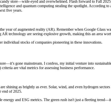
n a candy store—wide-eyed and overwhelmed. Flash forward to Fall 2025,
intelligence and quantum computing stealing the spotlight. According to
xt five years.
be the year of augmented reality (AR). Remember when Google Glass was
R technology are seeing explosive growth, making this an area worth
r individual stocks of companies pioneering in these innovations.
nymore—it’s gone mainstream. I confess, my initial venture into sustaina
riteria are vital metrics for assessing business performance.
 are shining as brightly as ever. Solar, wind, and even hydrogen sector
he end of 2025.
le energy and ESG metrics. The green rush isn't just a fleeting trend—it