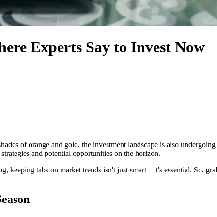
here Experts Say to Invest Now
 shades of orange and gold, the investment landscape is also undergoing i
 strategies and potential opportunities on the horizon.
hing, keeping tabs on market trends isn't just smart—it's essential. So, gra
Season