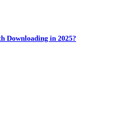
h Downloading in 2025?