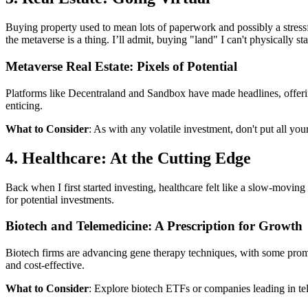
Buying property used to mean lots of paperwork and possibly a stressfu
the metaverse is a thing. I’ll admit, buying "land" I can't physically s
Metaverse Real Estate: Pixels of Potential
Platforms like Decentraland and Sandbox have made headlines, offering vi
enticing.
What to Consider
: As with any volatile investment, don't put all yo
4. Healthcare: At the Cutting Edge
Back when I first started investing, healthcare felt like a slow-moving
for potential investments.
Biotech and Telemedicine: A Prescription for Growth
Biotech firms are advancing gene therapy techniques, with some promi
and cost-effective.
What to Consider
: Explore biotech ETFs or companies leading in tele