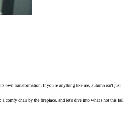
ts own transformation. If you're anything like me, autumn isn't just
b a comfy chair by the fireplace, and let's dive into what's hot this fall