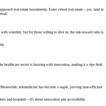
pproach real estate investments. Enter virtual real estate—yes, land in
rtual.
h volatility, but for those willing to dive in, the risk-reward ratio is
ong.
he healthcare sector is buzzing with innovation, making it a ripe field
 Meanwhile, telemedicine has become a staple, proving time-efficient
ines and hospitals—it's about innovation and accessibility.