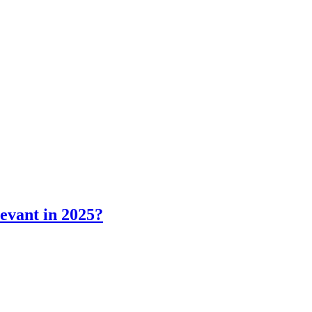
levant in 2025?