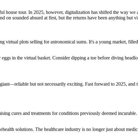
l house tour. In 2025, however, digitalization has shifted the way we a
tand on sounded absurd at first, but the returns have been anything but vi
rtual plots selling for astronomical sums. It's a young market, filled wit
ur eggs in the virtual basket. Consider dipping a toe before diving headl
 giant—reliable but not necessarily exciting. Fast forward to 2025, and t
sing cures and treatments for conditions previously deemed incurable.
health solutions. The healthcare industry is no longer just about medic