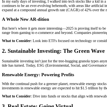
In my early days of investing, I walked into tech stocks like a kid i
continues to be an ever-evolving behemoth, with areas like artificial 
expand at a compound annual growth rate (CAGR) of 42% over the ne
A Whole New AR-dition
But here's where it gets more interesting—2025 is proving itself to 
range from gaming to e-commerce and beyond. Companies pioneering A
What to Consider
: Look into ETFs focused on technology or conside
2. Sustainable Investing: The Green Wave
Sustainable investing isn't just for the tree-hugging granola types a
tide has turned. Today, ESG (Environmental, Social, and Governance) c
Renewable Energy: Powering Profits
With the continual push for a greener planet, renewable energy stocks
investments in renewable energy are expected to hit $1.5 trillion by t
What to Consider
: Dive into funds or stocks that align with renewab
3. Real Estate: Going Virtual