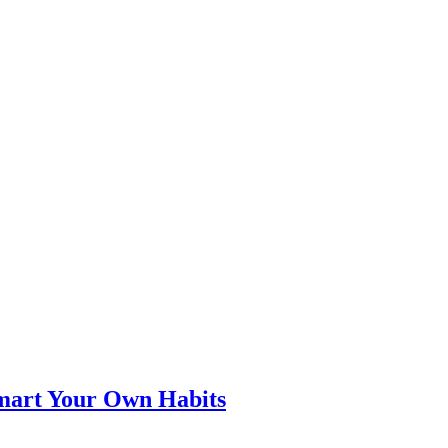
smart Your Own Habits