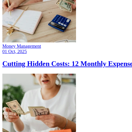
Money Management
01 Oct, 2025
Cutting Hidden Costs: 12 Monthly Expense