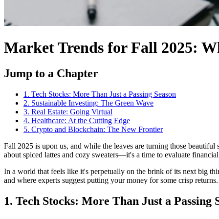
Market Trends for Fall 2025: W
Jump to a Chapter
1. Tech Stocks: More Than Just a Passing Season
2. Sustainable Investing: The Green Wave
3. Real Estate: Going Virtual
4. Healthcare: At the Cutting Edge
5. Crypto and Blockchain: The New Frontier
Fall 2025 is upon us, and while the leaves are turning those beautiful
about spiced lattes and cozy sweaters—it's a time to evaluate financial
In a world that feels like it's perpetually on the brink of its next big t
and where experts suggest putting your money for some crisp returns.
1. Tech Stocks: More Than Just a Passing 